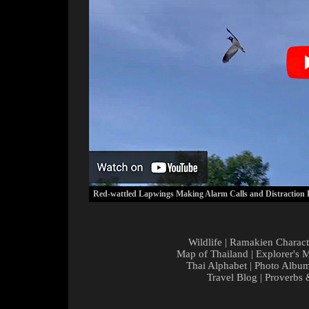
Red-wattled Lapwings Making Alarm Calls and Distraction 
Wildlife
|
Ramakien Charact
Map of Thailand
|
Explorer's 
Thai Alphabet
|
Photo Albu
Travel Blog
|
Proverbs 