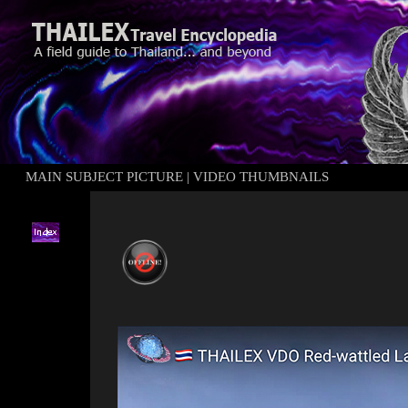
MAIN SUBJECT PICTURE
|
VIDEO THUMBNAILS