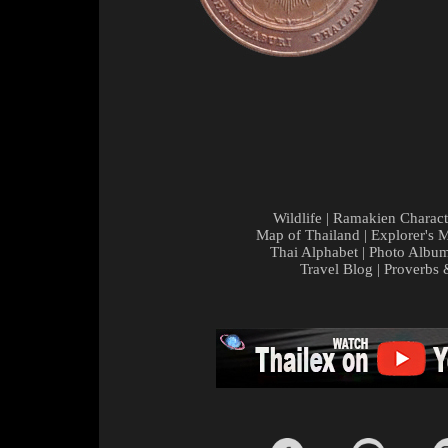
Wildlife
|
Ramakien Charact
Map of Thailand
|
Explorer's 
Thai Alphabet
|
Photo Albu
Travel Blog
|
Proverbs 