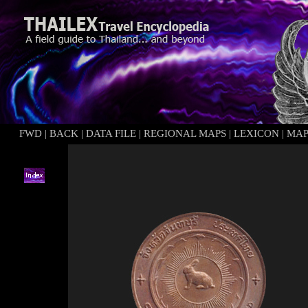
FWD
|
BACK
|
DATA FILE
|
REGIONAL MAPS
|
LEXICON
|
MAP