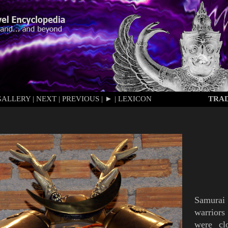
GALLERY
|
NEXT
|
PREVIOUS
|
►
|
LEXICON
TRAD
Samurai
warriors
were cl