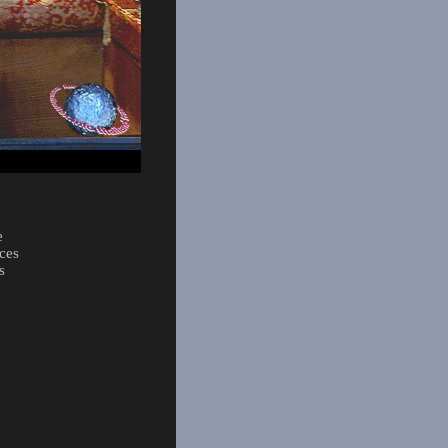
e
ces
s