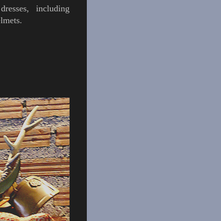
dresses, including
elmets
.