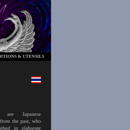
ITIONS & UTENSILS
are Japanese
 from the past, who
othed in elaborate