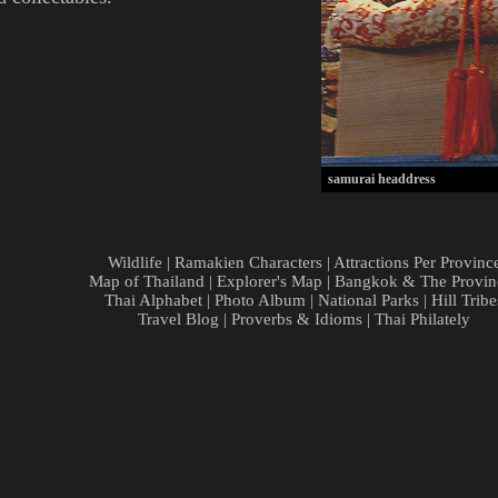
samurai headdress
Wildlife
|
Ramakien Characters
|
Attractions Per Provinc
Map of Thailand
|
Explorer's Map
|
Bangkok & The Provin
Thai Alphabet
|
Photo Album
|
National Parks
|
Hill Tribe
Travel Blog
|
Proverbs & Idioms
|
Thai Philately