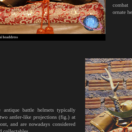
combat 
ornate h
i headdress
e antique
battle
helmets
typically
 two
antler
-like projections
(
fig.
)
at
ront, and are nowadays considered
d collectables.