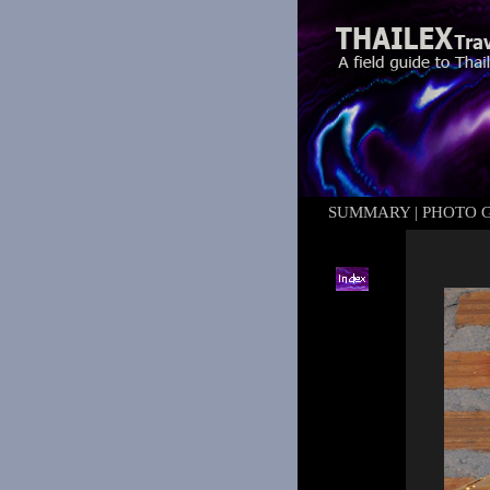
SUMMARY
|
PHOTO 