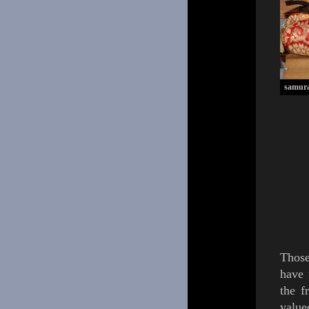
samura
Thos
have
the f
value