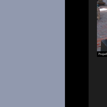
Prajad