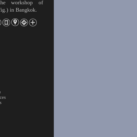
he workshop of
fig
.) in Bangkok.
e
ces
s