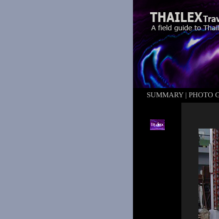
SUMMARY
|
PHOTO 