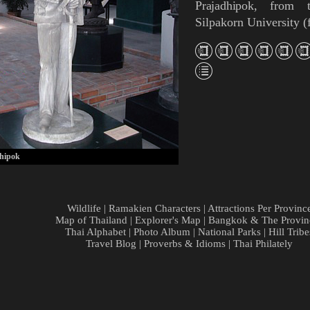
Prajadhipok
, from t
Silpakorn University
(
hipok
Wildlife
|
Ramakien Characters
|
Attractions Per Provinc
Map of Thailand
|
Explorer's Map
|
Bangkok & The Provin
Thai Alphabet
|
Photo Album
|
National Parks
|
Hill Tribe
Travel Blog
|
Proverbs & Idioms
|
Thai Philately