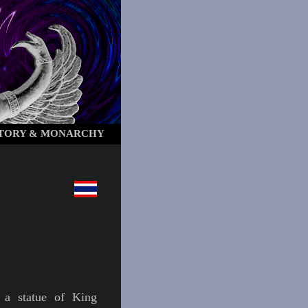
STORY & MONARCHY
 a statue of King