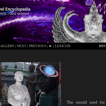
GALLERY
|
NEXT
|
PREVIOUS
|
►
|
LEXICON
HI
The mould used for