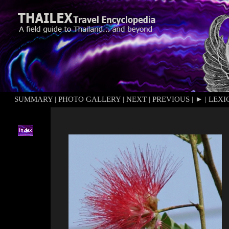
SUMMARY
|
PHOTO GALLERY
|
NEXT
|
PREVIOUS
|
►
|
LEXI