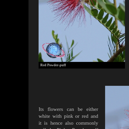
Red Powder-puff
Its flowers can be either
w
hite with pink or red and
it is hence also commonly