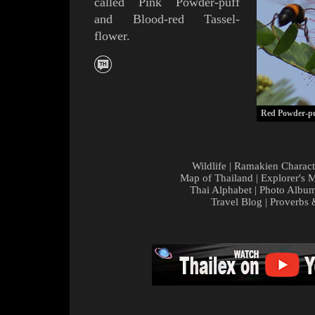
called
Pink Powder-puff
and
Blood-red
Tassel-
flower.
Red Powder-pu
Wildlife
|
Ramakien Charact
Map of Thailand
|
Explorer's 
Thai Alphabet
|
Photo Albu
Travel Blog
|
Proverbs 