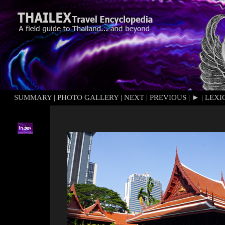
SUMMARY
|
PHOTO GALLERY
|
NEXT
|
PREVIOUS
|
►
|
LEXI