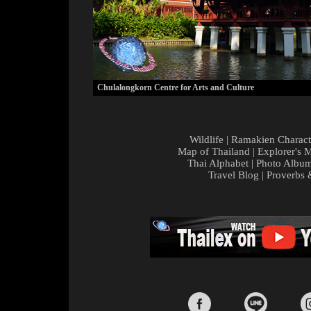
Chulalongkorn Centre for Arts and Culture
Wildlife
|
Ramakien Charact
Map of Thailand
|
Explorer's 
Thai Alphabet
|
Photo Albu
Travel Blog
|
Proverbs 