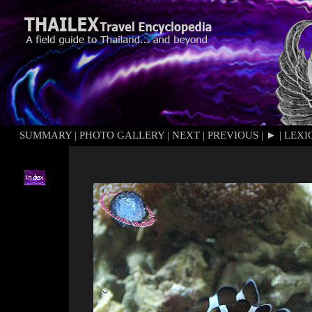
SUMMARY
|
PHOTO GALLERY
|
NEXT
|
PREVIOUS
|
►
|
LEXI