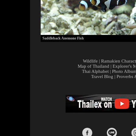
Saddleback Anemone Fish
Wildlife
|
Ramakien Charact
Map of Thailand
|
Explorer's 
Thai Alphabet
|
Photo Albu
Travel Blog
|
Proverbs 