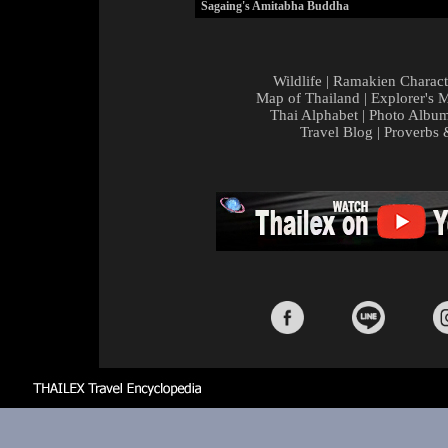
Sagaing's Amitabha Buddha
Wildlife
|
Ramakien Charact
Map of Thailand
|
Explorer's 
Thai Alphabet
|
Photo Albu
Travel Blog
|
Proverbs 