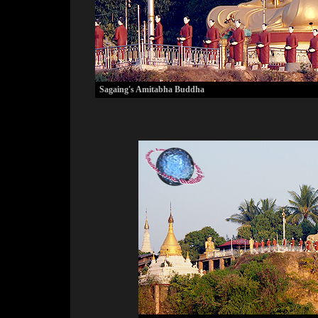
Sagaing's Amitabha Buddha