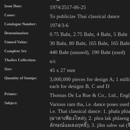
Issue Date:
1974/2517-06-25
Cause:
To publicize Thai classical dance
Catalogue Number:
1974/3-6
Denomination:
0.75 Baht, 2.75 Baht, 4 Baht, 5 Baht
Unused Value:
30
Baht, 80 Baht, 165 Baht, 165 Baht
Complete Set:
440 Baht (unused), 190 Baht (used)
Thailex Collection:
n/c
Size:
45 x 27 mm
Quantity of Stamps:
3,000,000 pieces for design A; 1 mill
each for designs B, C and D
Printer:
Thomas De La Rue & Co., Ltd., Eng
Subject:
Various
ram tha
, i.e. dance poses
used
i.e.
Thai classical dance: 1. phala phia
(ผาลาเพียงไหล่); 2. phra lak phlaeng
ลักษณ์แผลงฤทธิ์); 3. jihn sahw sai (