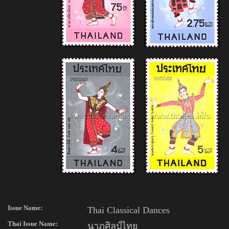
Issue Name:
Thai Classical Dances
Thai
Issue Name:
นาฏศิลป์ไทย