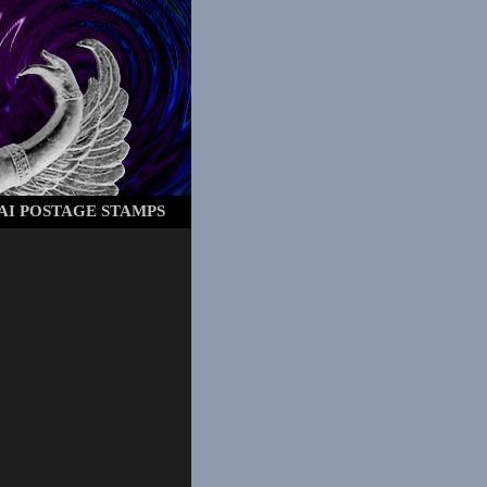
AI POSTAGE STAMPS