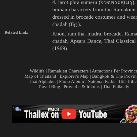
4. jarot phra sumeru (จรดพระสุเมรุ). 
human characters from the
Ramakien
dressed in
brocade
costumes and wear
chadah
(
fig.
).
Related Link:
Khon
,
ram tha
,
mudra
,
brocade
,
Rama
chadah
,
Apsara Dance
,
Thai Classica
(1969)
Wildlife
|
Ramakien Characters
|
Attractions Per Provinc
Map of Thailand
|
Explorer's Map
|
Bangkok & The Provin
Thai Alphabet
|
Photo Album
|
National Parks
|
Hill Tribe
Travel Blog
|
Proverbs & Idioms
|
Thai Philately