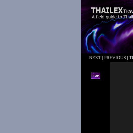
NEXT
|
PREVIOUS
|
T