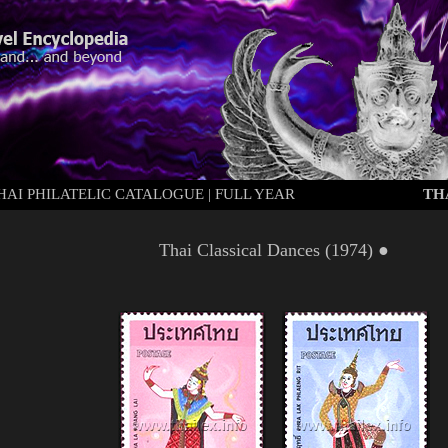
HAI PHILATELIC CATALOGUE
|
FULL YEAR
TH
Thai Classical Dances (
1974
) ●