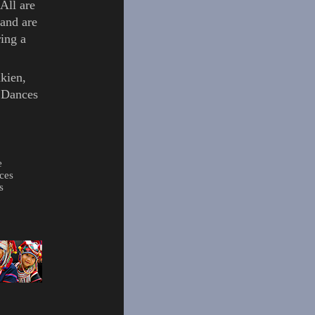
All are
and are
ing a
kien
,
l Dances
e
ces
s