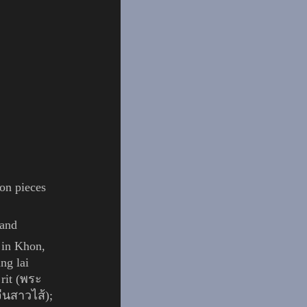
ion pieces
land
 in
Khon
,
ng lai
 rit (พระ
จีนสาวไส้);