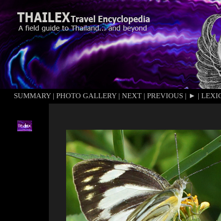
SUMMARY
|
PHOTO GALLERY
|
NEXT
|
PREVIOUS
|
►
|
LEXI