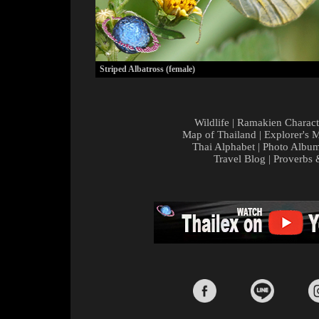
Striped Albatross (female)
Wildlife
|
Ramakien Charact
Map of Thailand
|
Explorer's 
Thai Alphabet
|
Photo Albu
Travel Blog
|
Proverbs 