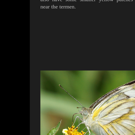
near the termen.