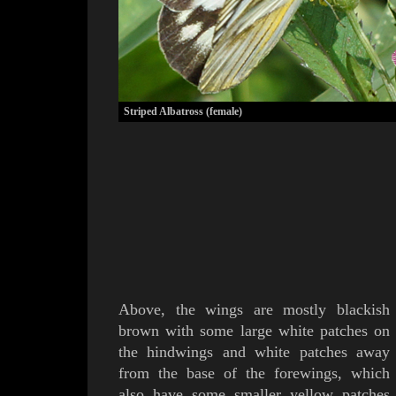
Striped Albatross (female)
Above, the wings are mostly blackish
brown with some large white patches on
the hindwings and white patches away
from the base of the forewings, which
also have some smaller yellow patches