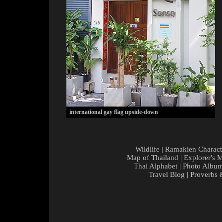
international gay flag upside-down
Wildlife
|
Ramakien Charact
Map of Thailand
|
Explorer's 
Thai Alphabet
|
Photo Albu
Travel Blog
|
Proverbs 