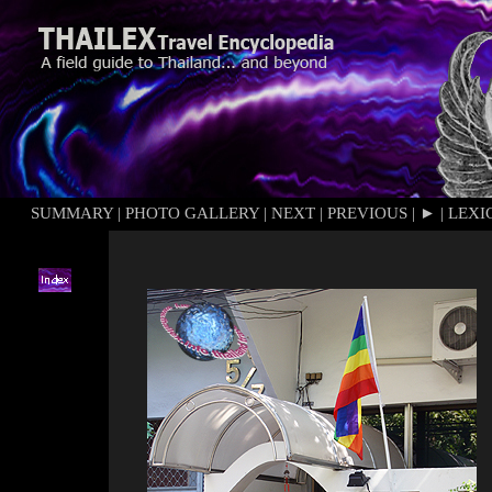
SUMMARY
|
PHOTO GALLERY
|
NEXT
|
PREVIOUS
|
►
|
LEXI