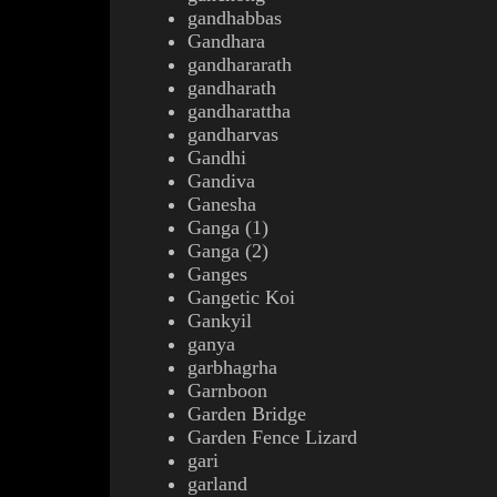
gandhabbas
Gandhara
gandhararath
gandharath
gandharattha
gandharvas
Gandhi
Gandiva
Ganesha
Ganga (1)
Ganga (2)
Ganges
Gangetic Koi
Gankyil
ganya
garbhagrha
Garnboon
Garden Bridge
Garden Fence Lizard
gari
garland