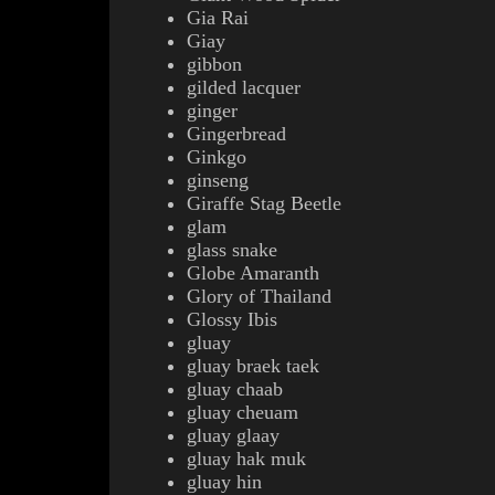
Gia Rai
Giay
gibbon
gilded lacquer
ginger
Gingerbread
Ginkgo
ginseng
Giraffe Stag Beetle
glam
glass snake
Globe Amaranth
Glory of Thailand
Glossy Ibis
gluay
gluay braek taek
gluay chaab
gluay cheuam
gluay glaay
gluay hak muk
gluay hin