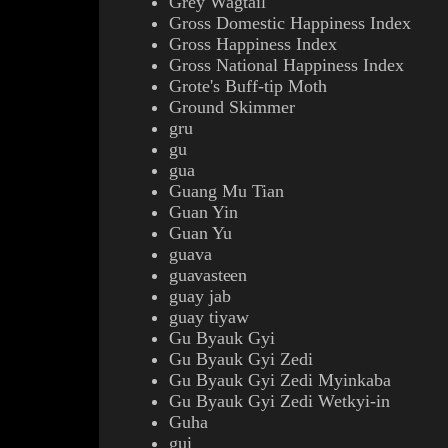
Grey Wagtail
Gross Domestic Happiness Index
Gross Happiness Index
Gross National Happiness Index
Grote's Buff-tip Moth
Ground Skimmer
gru
gu
gua
Guang Mu Tian
Guan Yin
Guan Yu
guava
guavasteen
guay jab
guay tiyaw
Gu Byauk Gyi
Gu Byauk Gyi Zedi
Gu Byauk Gyi Zedi Myinkaba
Gu Byauk Gyi Zedi Wetkyi-in
Guha
gui