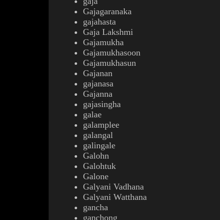
gaja
Gajagaranaka
gajahasta
Gaja Lakshmi
Gajamukha
Gajamukhasoon
Gajamukhasun
Gajanan
gajanasa
Gajanna
gajasingha
galae
galamplee
galangal
galingale
Galohn
Galohtuk
Galone
Galyani Vadhana
Galyani Watthana
gancha
ganchong