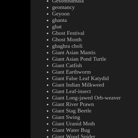
Gesonthamala
geomancy
Geyoon
ghanta
ghat
Ghost Festival
Ghost Month
ghaghra choli
Giant Asian Mantis
Giant Asian Pond Turtle
Giant Catfish
Giant Earthworm
Giant False Leaf Katydid
Giant Indian Milkweed
Giant Leaf-insect
Giant Long-jawed Orb-weaver
Giant River Prawn
Giant Stag Beetle
Giant Swing
Giant Uranid Moth
Giant Water Bug
Giant Wood Spider