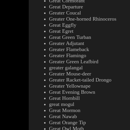
Great Cormorant
Great Departure
Greater Coucal
Greater One-horned Rhinoceros
Great Eggfly
Great Egret
Great Green Turban
Greater Adjutant
Greater Flameback
Greater Flamingo
Greater Green Leafbird
greater galangal
Greater Mouse-deer
Greater Racket-tailed Drongo
Greater Yellownape
Great Evening Brown
Great Hornbill
great mogul
Great Mormon
Great Nawab
Great Orange Tip
Great Owl Moth