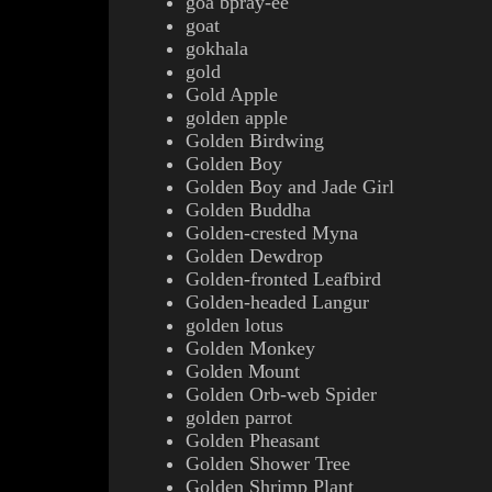
goa bpray-ee
goat
gokhala
gold
Gold Apple
golden apple
Golden Birdwing
Golden Boy
Golden Boy and Jade Girl
Golden Buddha
Golden-crested Myna
Golden Dewdrop
Golden-fronted Leafbird
Golden-headed Langur
golden lotus
Golden Monkey
Golden Mount
Golden Orb-web Spider
golden parrot
Golden Pheasant
Golden Shower Tree
Golden Shrimp Plant