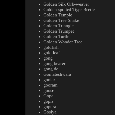
Golden Silk Orb-weaver
Golden-spotted Tiger Beetle
Golden Temple
Golden Tree Snake
Golden Triangle
Golden Trumpet
Golden Turtle
Golden Wonder Tree
goldfish
gold leaf
gong
gong bearer
gong de
Gomateshwara
goolar
gooram
goose
Gopa
gopis
gopura
Gosiya