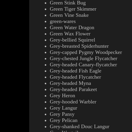
Green Stink Bug
Green Tiger Skimmer
Green Vine Snake
green-wares
Green Water Dragon
Green Wax Flower
Grey-bellied Squirrel
Grey-breasted Spiderhunter
Grey-capped Pygmy Woodpecker
Grey-chested Jungle Flycatcher
Grey-headed Canary-flycatcher
Grey-headed Fish Eagle
Grey-headed Flycatcher
Grey-headed Myna
Grey-headed Parakeet
Grey Heron
Grey-hooded Warbler
Grey Langur
Grey Pansy
Grey Pelican
Grey-shanked Douc Langur