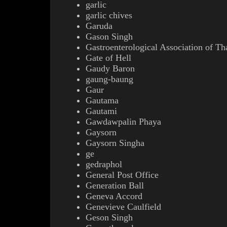
garlic
garlic chives
Garuda
Gason Singh
Gastroenterological Association of Th
Gate of Hell
Gaudy Baron
gaung-baung
Gaur
Gautama
Gautami
Gawdawpalin Phaya
Gaysorn
Gaysorn Singha
ge
gedraphol
General Post Office
Generation Ball
Geneva Accord
Genevieve Caulfield
Geson Singh