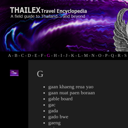
A
-
B
-
C
-
D
-
E
-
F
-
G
-
H
-
I
-
J
-
K
-
L
-
M
-
N
-
O
-
P
-
Q
-
R
-
S
G
gaan khaeng reua yao
gaan nuat paen boraan
gable board
gac
gada
gado bwe
gaeng