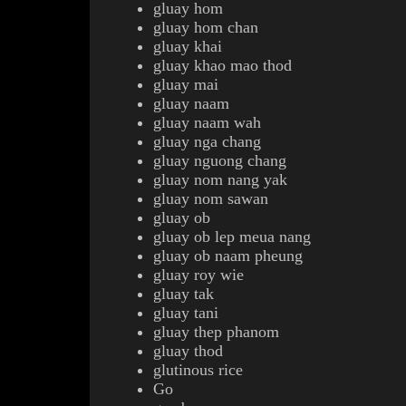
gluay hom
gluay hom chan
gluay khai
gluay khao mao thod
gluay mai
gluay naam
gluay naam wah
gluay nga chang
gluay
nguong
chang
gluay nom nang yak
gluay nom sawan
gluay ob
gluay ob lep meua nang
gluay ob naam pheung
gluay roy wie
gluay tak
gluay tani
gluay thep phanom
gluay thod
g
lutinous rice
Go