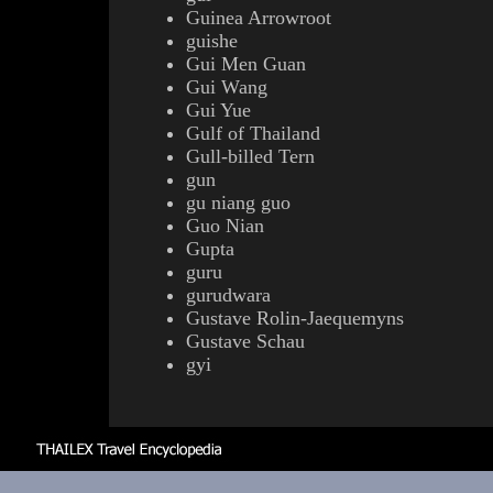
Guinea Arrowroot
guishe
Gui Men Guan
Gui Wang
Gui Yue
Gulf of Thailand
Gull-billed Tern
gun
gu niang guo
Guo Nian
Gupta
guru
gurudwara
Gustave Rolin-Jaequemyns
Gustave Schau
gyi