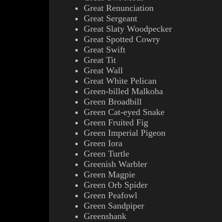
Great Renunciation
Great Sergeant
Great Slaty Woodpecker
Great Spotted Cowry
Great Swift
Great Tit
Great Wall
Great White Pelican
Green-billed Malkoha
Green Broadbill
Green Cat-eyed Snake
Green Fruited Fig
Green Imperial Pigeon
Green Iora
Green Turtle
Greenish Warbler
Green Magpie
Green Orb Spider
Green Peafowl
Green Sandpiper
Greenshank