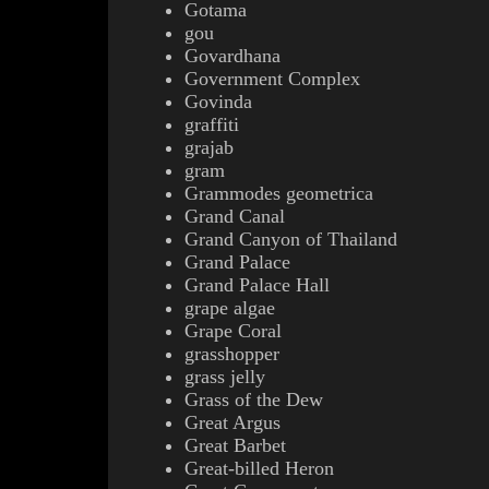
Gotama
gou
Govardhana
Government Complex
Govinda
g
raffiti
grajab
gram
Grammodes geometrica
Grand Canal
Grand Canyon of Thailand
Grand Palace
Grand Palace Hall
grape algae
Grape Coral
grasshopper
grass jelly
Grass of the Dew
Great Argus
Great Barbet
Great-billed Heron