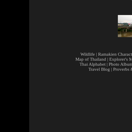
Wildlife
|
Ramakien Charact
Map of Thailand
|
Explorer's 
Thai Alphabet
|
Photo Albu
Travel Blog
|
Proverbs 