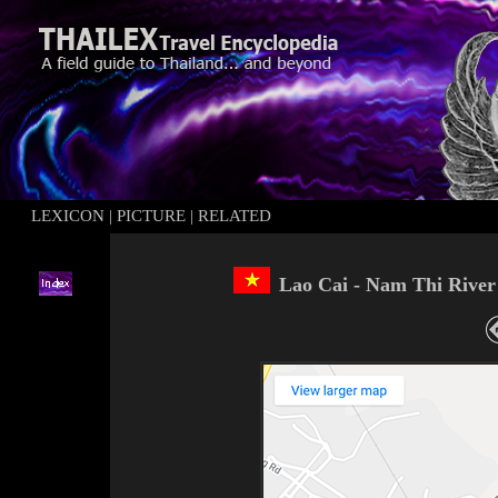
LEXICON
|
PICTURE
|
RELATED
Lao Cai - Nam Thi River