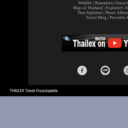
Wildlife
|
Ramakien Charact
Map of Thailand
|
Explorer's 
Thai Alphabet
|
Photo Albu
Travel Blog
|
Proverbs 