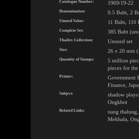
Catalogue Number:
1969/19-22
Denomination:
0.5 Baht, 2 B
Unused Value:
11
Baht, 110 
Complete Set:
385 Baht (unu
Thailex Collection:
Unused set
Size:
26 x 20 mm (2
Quantity of Stamps:
5 million piec
pieces for the
Printer:
Government Pr
Finance, Japa
Subject:
shadow plays
Ongkhot
Related Links:
nang thalung
,
Mekhala
,
Ong