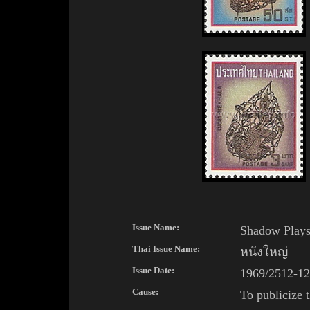
Issue Name:
Shadow Play
Thai
Issue Name:
หนังใหญ่
Issue Date:
1969/2512-12
Cause:
To publicize 