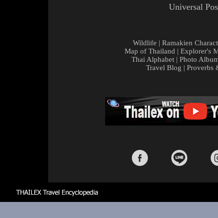
Universal Pos
Wildlife
|
Ramakien Charact
Map of Thailand
|
Explorer's 
Thai Alphabet
|
Photo Albu
Travel Blog
|
Proverbs 