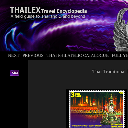
NEXT
|
PREVIOUS
|
THAI PHILATELIC CATALOGUE
|
FULL Y
Thai Traditional 