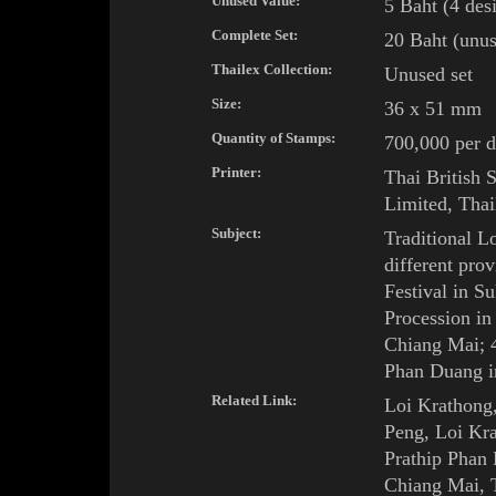
Unused Value:
5 Baht (4 des
Complete Set:
20
Baht (unus
Thailex Collection:
Unused set
Size:
36 x 51
mm
Quantity of Stamps:
700,000 per d
Printer:
Thai British 
Limited, Thai
Subject:
Traditional
Lo
different prov
Festival
in
Su
Procession
i
Chiang Mai
; 
Phan Duang
i
Related Link:
Loi Krathong
Peng
,
Loi Kra
Prathip Phan
Chiang Mai
,