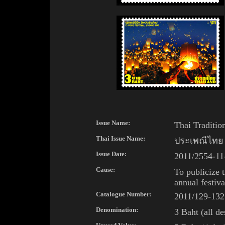
Issue Name:
Thai Tradition
Thai
Issue Name:
ประเพณีไทย
Issue Date:
2011/2554-
11
Cause:
To publicize
annual festiv
Catalogue Number:
2011/129-132
Denomination:
3 Baht (all de