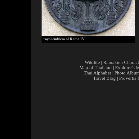
royal emblem of Rama IV
Wildlife
|
Ramakien Charact
Map of Thailand
|
Explorer's 
Thai Alphabet
|
Photo Albu
Travel Blog
|
Proverbs 